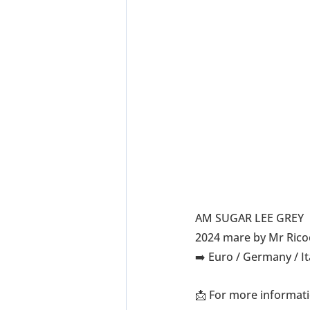
AM SUGAR LEE GREY
2024 mare by Mr Rico
➡️ Euro / Germany / I
📩 For more informati