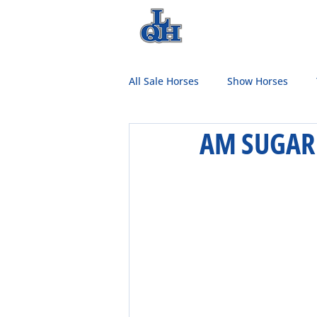
HOME
TEAM
All Sale Horses
Show Horses
AM SUGAR 