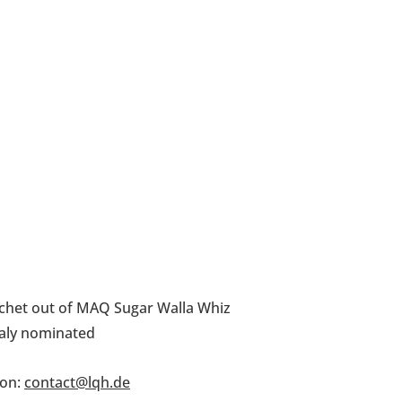
chet out of MAQ Sugar Walla Whiz
taly nominated
on: 
contact@lqh.de