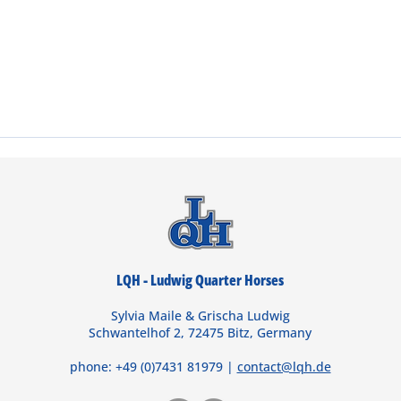
LQH - Ludwig Quarter Horses
Sylvia Maile & Grischa Ludwig
Schwantelhof 2, 72475 Bitz, Germany
phone: +49 (0)7431 81979 |
contact@lqh.de