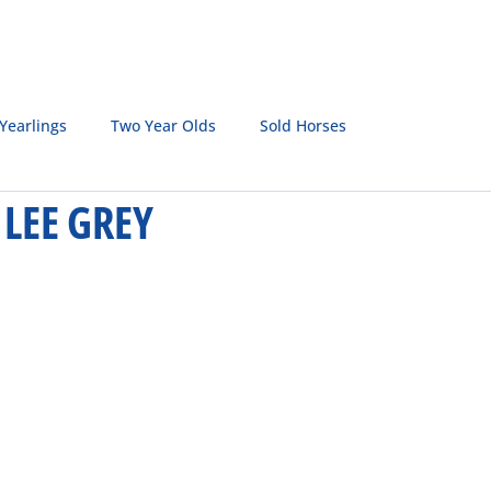
SALE HORSES
BROODMARES
LQH MASTERS
S
Yearlings
Two Year Olds
Sold Horses
LEE GREY