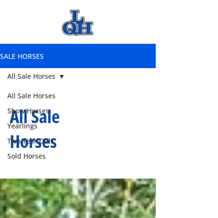
SALE HORSES
All Sale Horses
All Sale Horses
All Sale
Show Horses
Yearlings
Horses
Two Year Olds
Sold Horses