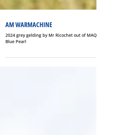
AM WARMACHINE
2024 grey gelding by Mr Ricochet out of MAQ
Blue Pearl