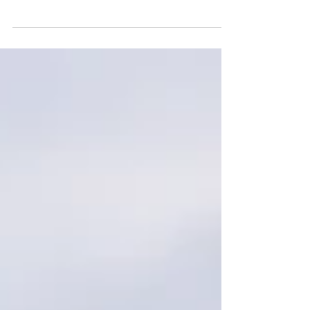
2022 sorrel gelding by Tinker With Dreams out
of MRH Doctor N Lynx