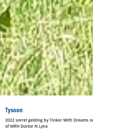
Tysoon