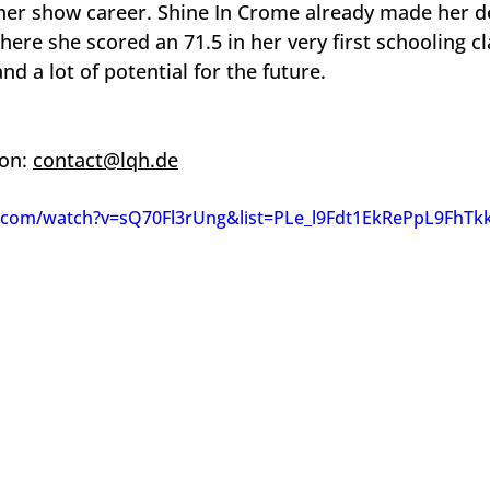
 her show career. Shine In Crome already made her de
here she scored an 71.5 in her very first schooling c
and a lot of potential for the future.
on: 
contact@lqh.de
.com/watch?v=sQ70Fl3rUng&list=PLe_l9Fdt1EkRePpL9FhTk