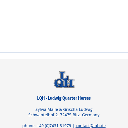
LQH - Ludwig Quarter Horses
Sylvia Maile & Grischa Ludwig
Schwantelhof 2, 72475 Bitz, Germany
phone: +49 (0)7431 81979 |
contact@lqh.de