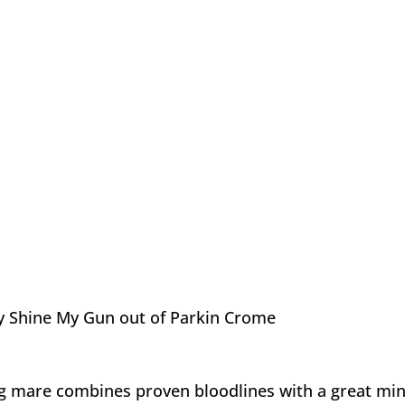
y Shine My Gun out of Parkin Crome
ng mare combines proven bloodlines with a great min