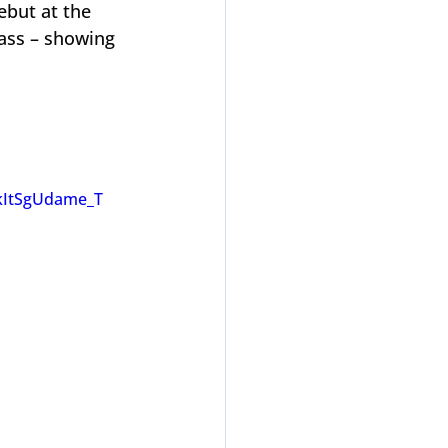
but at the 
lass – showing 
kItSgUdame_T