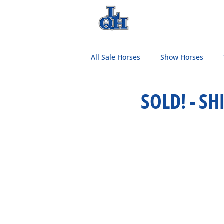
HOME
TEAM
All Sale Horses
Show Horses
SOLD! - S