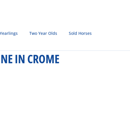
SALE HORSES
BROODMARES
LQH MASTERS
S
Yearlings
Two Year Olds
Sold Horses
HINE IN CROME