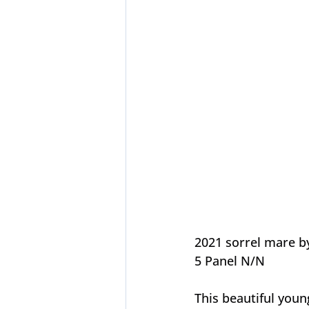
2021 sorrel mare b
5 Panel N/N
This beautiful you