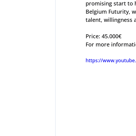
promising start to
Belgium Futurity, w
talent, willingness 
Price: 45.000€
For more informati
https://www.youtube