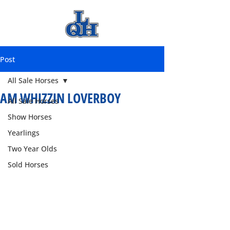
Post
All Sale Horses
AM WHIZZIN LOVERBOY
All Sale Horses
Show Horses
Yearlings
Two Year Olds
Sold Horses