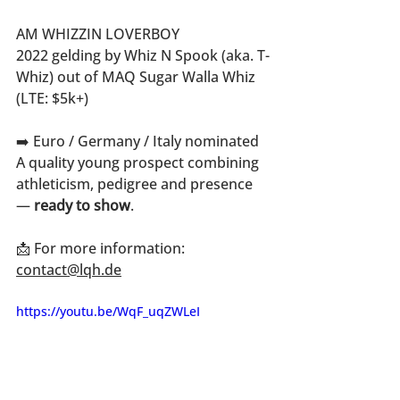
AM WHIZZIN LOVERBOY
2022 gelding by Whiz N Spook (aka. T-
Whiz) out of MAQ Sugar Walla Whiz 
(LTE: $5k+)
➡️ Euro / Germany / Italy nominated
A quality young prospect combining 
athleticism, pedigree and presence 
— 
ready to show
.
📩 For more information: 
contact@lqh.de
https://youtu.be/WqF_uqZWLeI