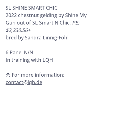
SL SHINE SMART CHIC
2022 chestnut gelding by Shine My 
Gun out of SL Smart N Chic; 
PE: 
$2,230.56+
bred by Sandra Linnig-Föhl
6 Panel N/N
In training with LQH
📩 For more information: 
contact@lqh.de