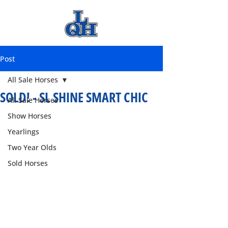
Post
All Sale Horses
SOLD! - SL SHINE SMART CHIC
All Sale Horses
Show Horses
Yearlings
Two Year Olds
Sold Horses